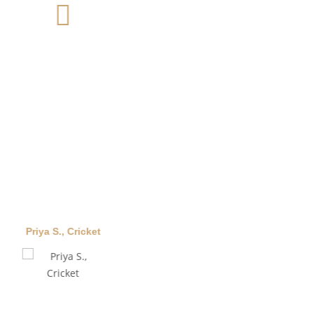
y
"I've been using the premium
plan for months, and it's worth
every penny. The predictions are
d
reliable, and the alerts keep me
updated on every game."
Liam T., Tennis