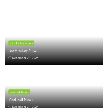
Ice-Hockey News
Ice Hockey News
December 24, 2024
Football News
Football News
December 24, 2024