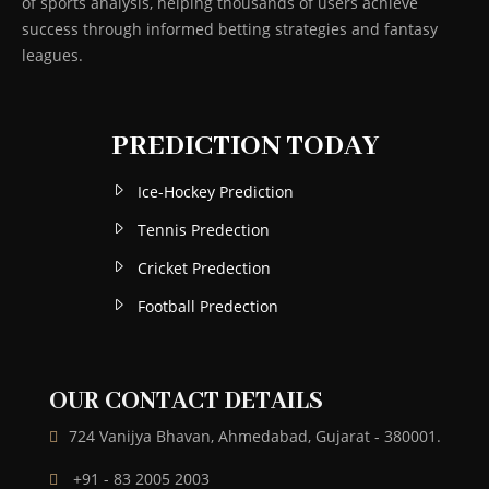
of sports analysis, helping thousands of users achieve
success through informed betting strategies and fantasy
leagues.
PREDICTION TODAY
Ice-Hockey Prediction
Tennis Predection
Cricket Predection
Football Predection
OUR CONTACT DETAILS
724 Vanijya Bhavan, Ahmedabad, Gujarat - 380001.
+91 - 83 2005 2003