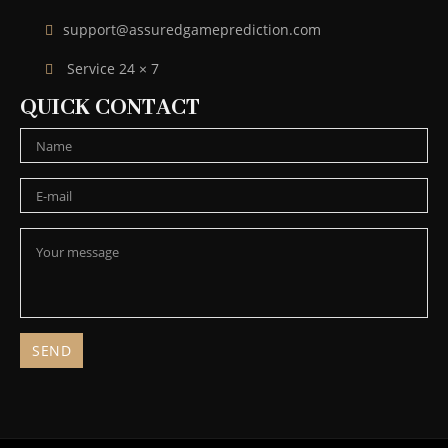
support@assuredgameprediction.com
Service 24 × 7
QUICK CONTACT