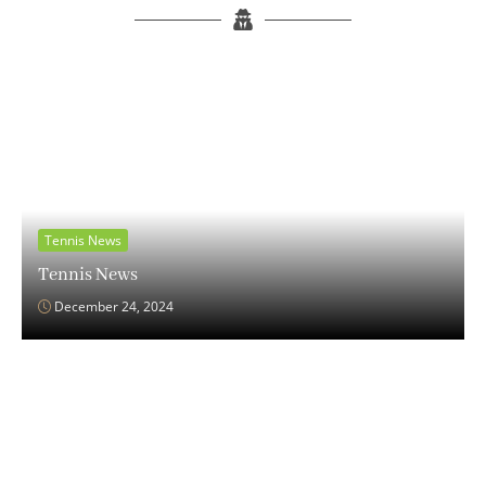
Tennis News
Tennis News
December 24, 2024