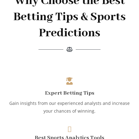
Why Choose the Best
Betting Tips & Sports
Predictions
Expert Betting Tips
Gain insights from our experienced analysts and increase
your chances of winning.
Best Sports Analytics Tools