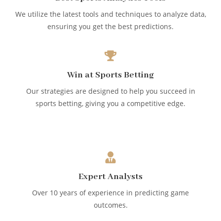
We utilize the latest tools and techniques to analyze data,
ensuring you get the best predictions.
Win at Sports Betting
Our strategies are designed to help you succeed in
sports betting, giving you a competitive edge.
Expert Analysts
Over 10 years of experience in predicting game
outcomes.