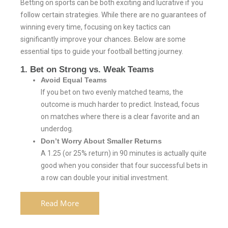
Betting on sports can be both exciting and lucrative if you
follow certain strategies. While there are no guarantees of
winning every time, focusing on key tactics can
significantly improve your chances. Below are some
essential tips to guide your football betting journey.
1. Bet on Strong vs. Weak Teams
Avoid Equal Teams
If you bet on two evenly matched teams, the
outcome is much harder to predict. Instead, focus
on matches where there is a clear favorite and an
underdog.
Don’t Worry About Smaller Returns
A 1.25 (or 25% return) in 90 minutes is actually quite
good when you consider that four successful bets in
a row can double your initial investment.
Read More