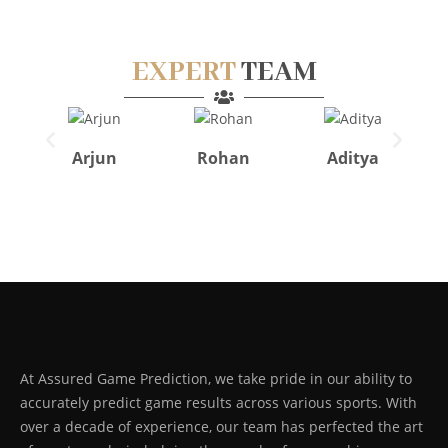
EXPERT
TEAM
Arjun
Rohan
Aditya
At Assured Game Prediction, we take pride in our ability to
accurately predict game results across various sports. With
over a decade of experience, our team has perfected the art