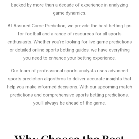
backed by more than a decade of experience in analyzing
game dynamics.
At Assured Game Prediction, we provide the best betting tips
for football and a range of resources for all sports
enthusiasts. Whether you’re looking for live game predictions
or detailed online sports betting guides, we have everything
you need to enhance your betting experience.
Our team of professional sports analysts uses advanced
sports prediction algorithms to deliver accurate insights that
help you make informed decisions. With our upcoming match
predictions and comprehensive sports betting predictions,
you’ll always be ahead of the game.