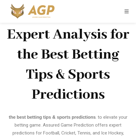
Expert Analysis for
the Best Betting
Tips & Sports
Predictions
the best betting tips & sports predictions
. to elevate your
betting game. Assured Game Prediction offers expert
predictions for Football, Cricket, Tennis, and Ice Hockey,