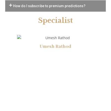
How do I subscribe to premium predictions?
Specialist
Umesh Rathod
What Our Clients Say