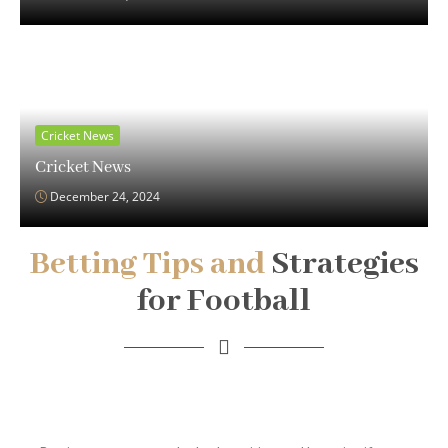
Cricket News
Cricket News
December 24, 2024
Betting Tips and
Strategies
for Football