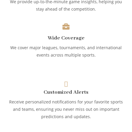
We provide up-to-the-minute game insights, helping you
stay ahead of the competition.
Wide Coverage
We cover major leagues, tournaments, and international
events across multiple sports.
Customized Alerts
Receive personalized notifications for your favorite sports
and teams, ensuring you never miss out on important
predictions and updates.