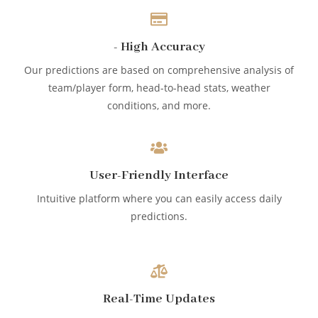
- High Accuracy
Our predictions are based on comprehensive analysis of
team/player form, head-to-head stats, weather
conditions, and more.
User-Friendly Interface
Intuitive platform where you can easily access daily
predictions.
Real-Time Updates