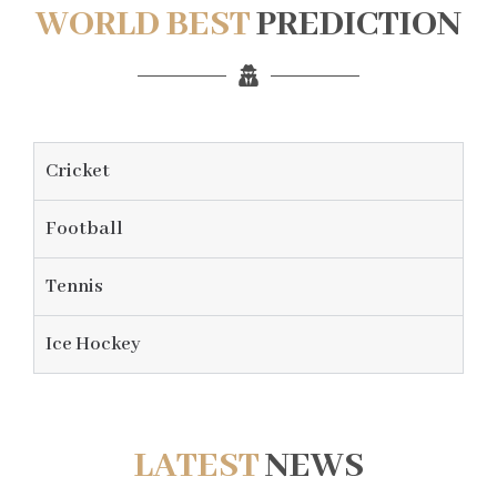
WORLD BEST
PREDICTION
Cricket
Football
Tennis
Ice Hockey
LATEST
NEWS