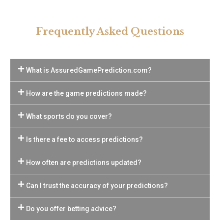
Frequently Asked Questions
What is AssuredGamePrediction.com?
How are the game predictions made?
What sports do you cover?
Is there a fee to access predictions?
How often are predictions updated?
Can I trust the accuracy of your predictions?
Do you offer betting advice?