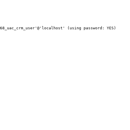
68_uac_crm_user'@'localhost' (using password: YES)