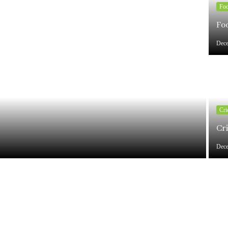
Foo
Fo
Dece
Cri
Cr
Dece