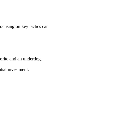
focusing on key tactics can
vorite and an underdog.
tial investment.