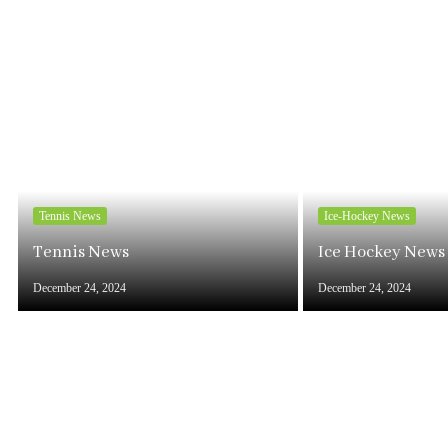
Tennis News
Ice-Hockey News
Tennis News
Ice Hockey News
December 24, 2024
December 24, 2024