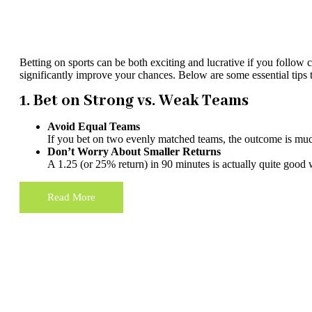
Betting on sports can be both exciting and lucrative if you follow 
significantly improve your chances. Below are some essential tips t
1. Bet on Strong vs. Weak Teams
Avoid Equal Teams
If you bet on two evenly matched teams, the outcome is much
Don’t Worry About Smaller Returns
A 1.25 (or 25% return) in 90 minutes is actually quite good 
Read More