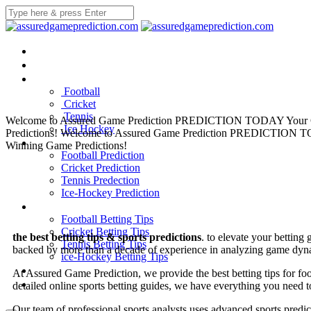
Home
About us
Games
Football
Cricket
Tennis
Welcome to Assured Game Prediction
PREDICTION TODAY
Your 
Ice Hockey
Predictions!
Welcome to Assured Game Prediction
PREDICTION 
Prediction
Winning Game Predictions!
Football Prediction
Cricket Prediction
Tennis Predection
Ice-Hockey Prediction
Winning Tricks
Football Betting Tips
Cricket Betting Tips
the best betting tips & sports predictions
. to elevate your betting
Tennis Betting Tips
backed by more than a decade of experience in analyzing game dyn
ice-Hockey Betting Tips
Privacy Policy
At Assured Game Prediction, we provide the best betting tips for foot
Contact us
detailed online sports betting guides, we have everything you need 
Our team of professional sports analysts uses advanced sports predi