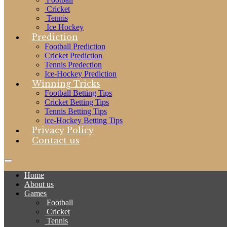
Cricket
Tennis
Ice Hockey
Prediction
Football Prediction
Cricket Prediction
Tennis Predection
Ice-Hockey Prediction
Winning Tricks
Football Betting Tips
Cricket Betting Tips
Tennis Betting Tips
ice-Hockey Betting Tips
Privacy Policy
Contact us
Home
About us
Games
Football
Cricket
Tennis