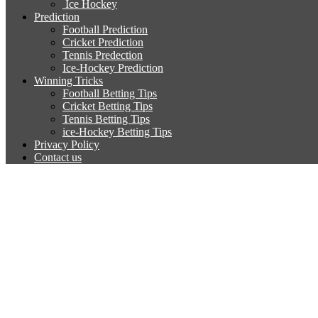
Ice Hockey
Prediction
Football Prediction
Cricket Prediction
Tennis Predection
Ice-Hockey Prediction
Winning Tricks
Football Betting Tips
Cricket Betting Tips
Tennis Betting Tips
ice-Hockey Betting Tips
Privacy Policy
Contact us