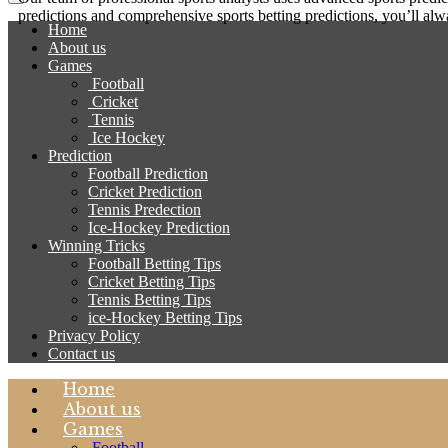
predictions and comprehensive sports betting predictions, you’ll al
Home
About us
Games
Football
Cricket
Tennis
Ice Hockey
Prediction
Football Prediction
Cricket Prediction
Tennis Predection
Ice-Hockey Prediction
Winning Tricks
Football Betting Tips
Cricket Betting Tips
Tennis Betting Tips
ice-Hockey Betting Tips
Privacy Policy
Contact us
Home
About us
Games
Football