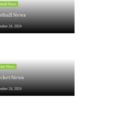
tball News
otball News
mber 24, 2024
cket News
icket News
mber 24, 2024