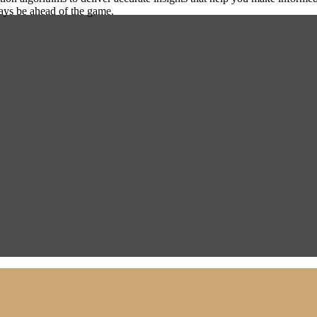
ways be ahead of the game.