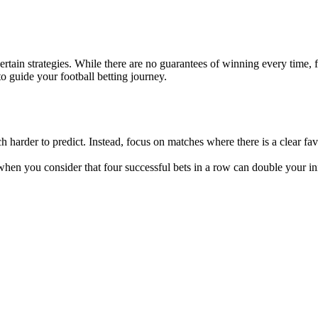
certain strategies. While there are no guarantees of winning every time, 
o guide your football betting journey.
 harder to predict. Instead, focus on matches where there is a clear fa
when you consider that four successful bets in a row can double your ini