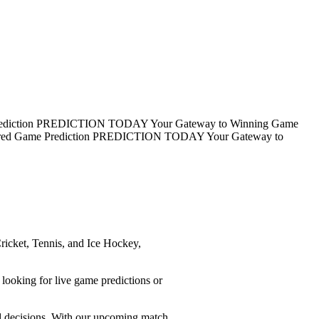
ediction
PREDICTION TODAY
Your Gateway to Winning Game
ed Game Prediction
PREDICTION TODAY
Your Gateway to
Cricket, Tennis, and Ice Hockey,
 looking for live game predictions or
med decisions. With our upcoming match