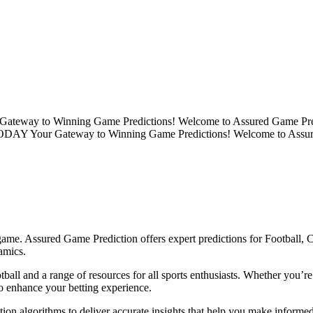
Gateway to Winning Game Predictions!
Welcome to Assured Game Pr
TODAY
Your Gateway to Winning Game Predictions!
Welcome to Assur
 game. Assured Game Prediction offers expert predictions for Football, 
amics.
ball and a range of resources for all sports enthusiasts. Whether you’re
to enhance your betting experience.
ction algorithms to deliver accurate insights that help you make infor