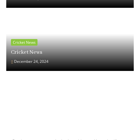
Cricket News
Cricket News
December 24, 2024