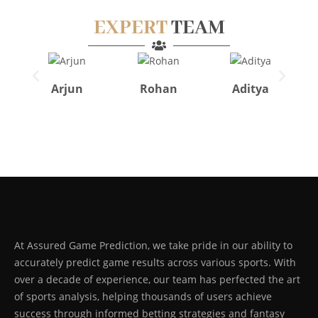
EXPERT
TEAM
Arjun
Rohan
Aditya
At Assured Game Prediction, we take pride in our ability to
accurately predict game results across various sports. With
over a decade of experience, our team has perfected the art
of sports analysis, helping thousands of users achieve
success through informed betting strategies and fantasy