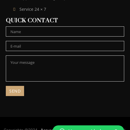
Service 24 × 7
QUICK CONTACT