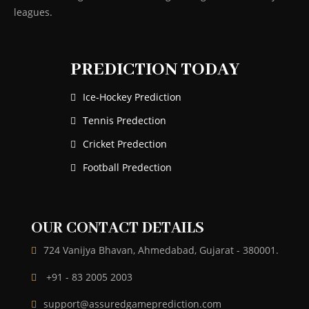
leagues.
PREDICTION TODAY
Ice-Hockey Prediction
Tennis Predection
Cricket Predection
Football Predection
OUR CONTACT DETAILS
724 Vanijya Bhavan, Ahmedabad, Gujarat - 380001.
+91 - 83 2005 2003
support@assuredgameprediction.com