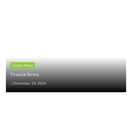
Tennis News
Tennis News
December 24, 2024