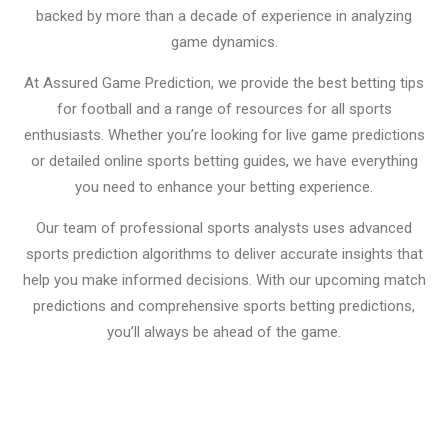
backed by more than a decade of experience in analyzing
game dynamics.
At Assured Game Prediction, we provide the best betting tips
for football and a range of resources for all sports
enthusiasts. Whether you’re looking for live game predictions
or detailed online sports betting guides, we have everything
you need to enhance your betting experience.
Our team of professional sports analysts uses advanced
sports prediction algorithms to deliver accurate insights that
help you make informed decisions. With our upcoming match
predictions and comprehensive sports betting predictions,
you’ll always be ahead of the game.