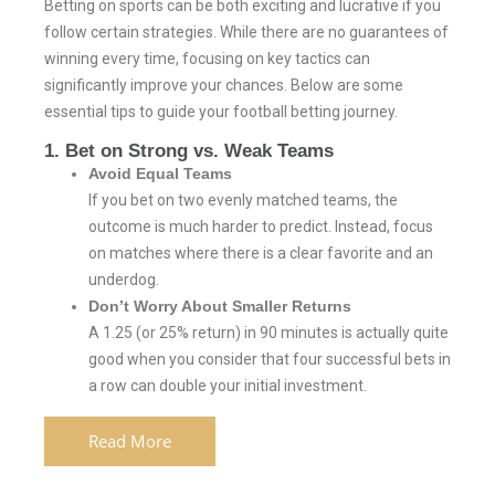
Betting on sports can be both exciting and lucrative if you
follow certain strategies. While there are no guarantees of
winning every time, focusing on key tactics can
significantly improve your chances. Below are some
essential tips to guide your football betting journey.
1. Bet on Strong vs. Weak Teams
Avoid Equal Teams
If you bet on two evenly matched teams, the
outcome is much harder to predict. Instead, focus
on matches where there is a clear favorite and an
underdog.
Don’t Worry About Smaller Returns
A 1.25 (or 25% return) in 90 minutes is actually quite
good when you consider that four successful bets in
a row can double your initial investment.
Read More