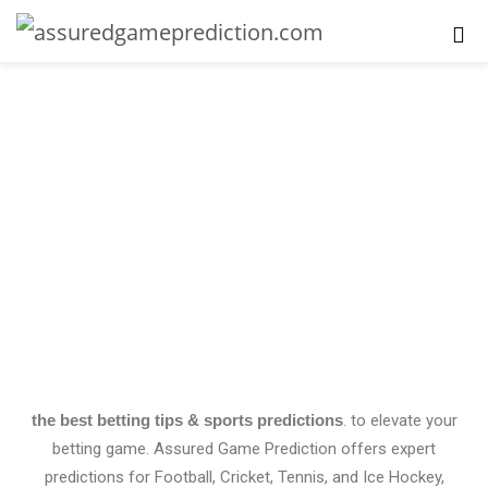
the best betting tips & sports predictions
. to elevate your
betting game. Assured Game Prediction offers expert
predictions for Football, Cricket, Tennis, and Ice Hockey,