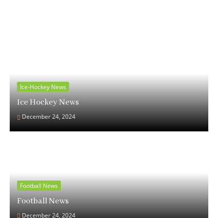
Ice-Hockey News
Ice Hockey News
December 24, 2024
Football News
Football News
December 24, 2024