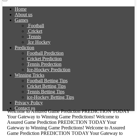
Home
About us
Games
Football
Cricket
Tennis
Ice Hockey
Prediction
Football Prediction
Cricket Prediction
Tennis Predection
Ice-Hockey Prediction
Winning Tricks
Football Betting Tips
Cricket Betting Tips
Tennis Betting Tips
ice-Hockey Betting Tips
Privacy Policy
Contact us
Welcome to Assured Game Prediction
PREDICTION TODAY
Your Gateway to Winning Game Predictions!
Welcome to
Assured Game Prediction
PREDICTION TODAY
Your
Gateway to Winning Game Predictions!
Welcome to Assured
Game Prediction
PREDICTION TODAY
Your Gateway to