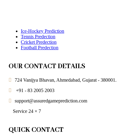
PREDICTION TODAY
Ice-Hockey Prediction
Tennis Predection
Cricket Predection
Football Predection
OUR CONTACT DETAILS
724 Vanijya Bhavan, Ahmedabad, Gujarat - 380001.
+91 - 83 2005 2003
support@assuredgameprediction.com
Service 24 × 7
QUICK CONTACT