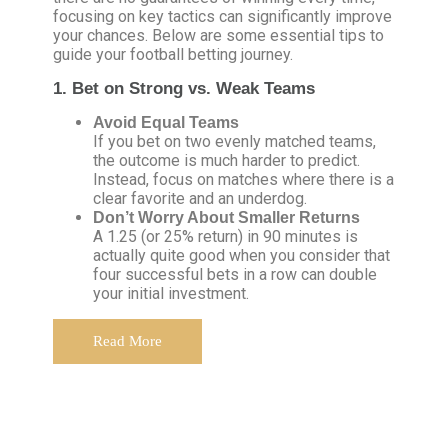
focusing on key tactics can significantly improve
your chances. Below are some essential tips to
guide your football betting journey.
1. Bet on Strong vs. Weak Teams
Avoid Equal Teams
If you bet on two evenly matched teams,
the outcome is much harder to predict.
Instead, focus on matches where there is a
clear favorite and an underdog.
Don’t Worry About Smaller Returns
A 1.25 (or 25% return) in 90 minutes is
actually quite good when you consider that
four successful bets in a row can double
your initial investment.
Read More