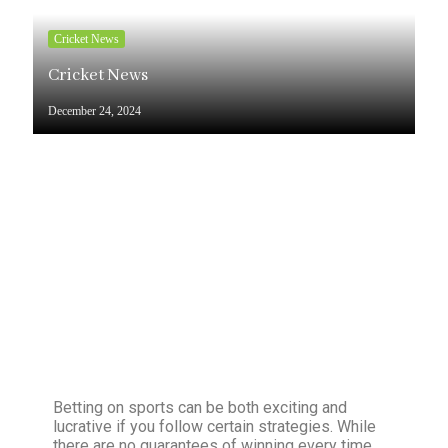
Cricket News
Cricket News
December 24, 2024
Betting on sports can be both exciting and
lucrative if you follow certain strategies. While
there are no guarantees of winning every time,