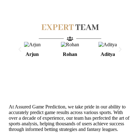
EXPERT
TEAM
Arjun
Rohan
Aditya
At Assured Game Prediction, we take pride in our ability to
accurately predict game results across various sports. With
over a decade of experience, our team has perfected the art of
sports analysis, helping thousands of users achieve success
through informed betting strategies and fantasy leagues.