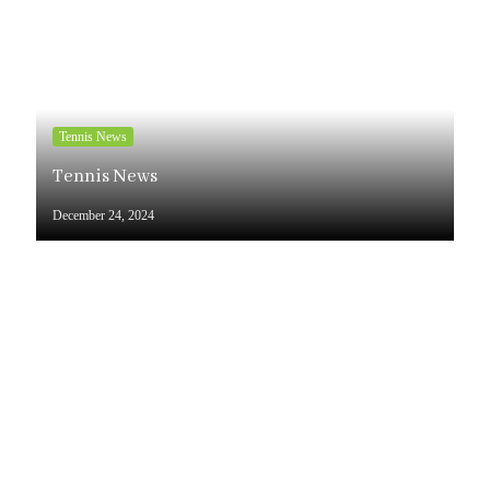
Tennis News
Tennis News
December 24, 2024