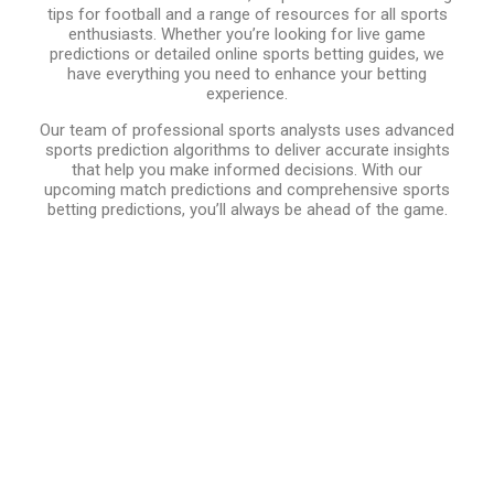
tips for football and a range of resources for all sports
enthusiasts. Whether you’re looking for live game
predictions or detailed online sports betting guides, we
have everything you need to enhance your betting
experience.
Our team of professional sports analysts uses advanced
sports prediction algorithms to deliver accurate insights
that help you make informed decisions. With our
upcoming match predictions and comprehensive sports
betting predictions, you’ll always be ahead of the game.