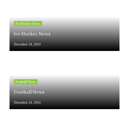
Ice-Hockey News
Ice Hockey News
December 24, 2024
Football News
Football News
December 24, 2024