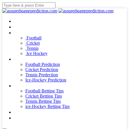
Home
About us
Games
Football
Cricket
Tennis
Ice Hockey
Prediction
Football Prediction
Cricket Prediction
Tennis Predection
Ice-Hockey Prediction
Winning Tricks
Football Betting Tips
Cricket Betting Tips
Tennis Betting Tips
ice-Hockey Betting Tips
Privacy Policy
Contact us