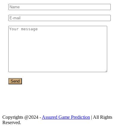
Copyrights @2024 -
Assured Game Prediction
| All Rights
Reserved.