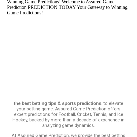
Winning Game Predictions!
Welcome to Assured Game
Prediction
PREDICTION TODAY
Your Gateway to Winning
Game Predictions!
the best betting tips & sports predictions
. to elevate
your betting game. Assured Game Prediction offers
expert predictions for Football, Cricket, Tennis, and Ice
Hockey, backed by more than a decade of experience in
analyzing game dynamics.
At Assured Game Prediction, we provide the best betting