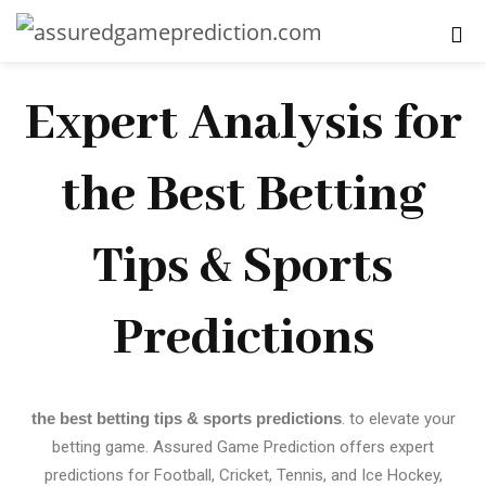
Expert Analysis for
the Best Betting
Tips & Sports
Predictions
the best betting tips & sports predictions
. to elevate your
betting game. Assured Game Prediction offers expert
predictions for Football, Cricket, Tennis, and Ice Hockey,