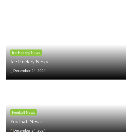
Ice-Hockey News
Ice Hockey News
December 24, 2024
Football News
Football News
December 24, 2024