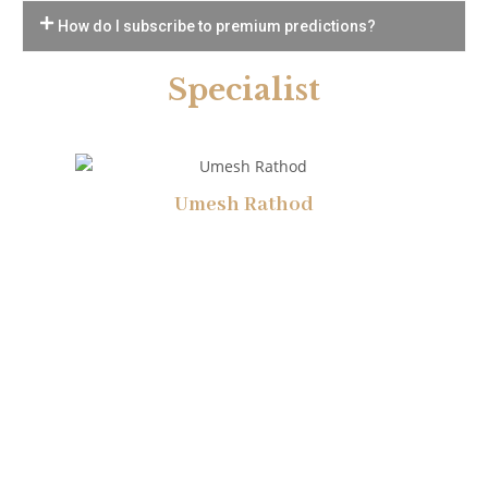
How do I subscribe to premium predictions?
Specialist
Umesh Rathod
What Our Clients Say