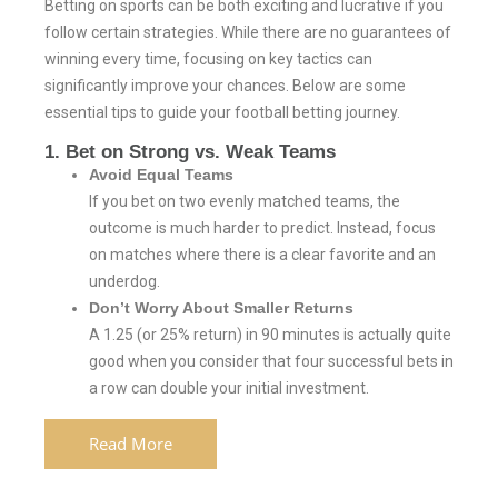
Betting on sports can be both exciting and lucrative if you
follow certain strategies. While there are no guarantees of
winning every time, focusing on key tactics can
significantly improve your chances. Below are some
essential tips to guide your football betting journey.
1. Bet on Strong vs. Weak Teams
Avoid Equal Teams
If you bet on two evenly matched teams, the
outcome is much harder to predict. Instead, focus
on matches where there is a clear favorite and an
underdog.
Don’t Worry About Smaller Returns
A 1.25 (or 25% return) in 90 minutes is actually quite
good when you consider that four successful bets in
a row can double your initial investment.
Read More