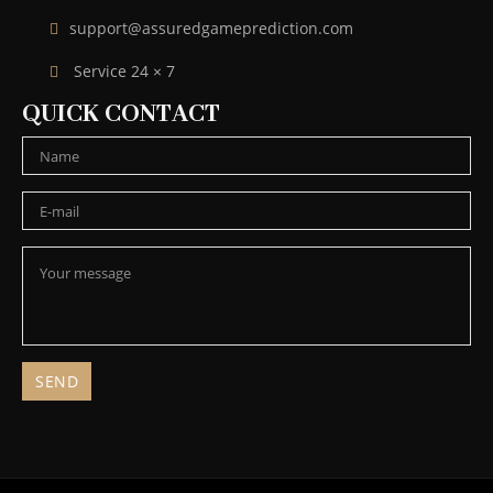
support@assuredgameprediction.com
Service 24 × 7
QUICK CONTACT