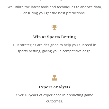
We utilize the latest tools and techniques to analyze data,
ensuring you get the best predictions.
Win at Sports Betting
Our strategies are designed to help you succeed in
sports betting, giving you a competitive edge.
Expert Analysts
Over 10 years of experience in predicting game
outcomes.