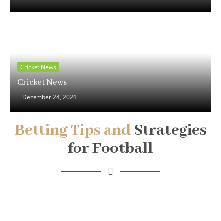
Cricket News
Cricket News
December 24, 2024
Betting Tips and
Strategies
for Football