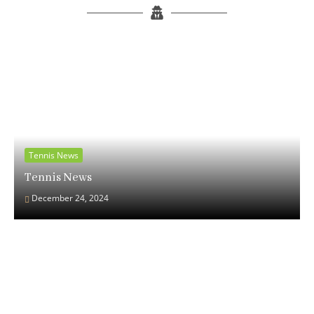
Tennis News
Tennis News
December 24, 2024