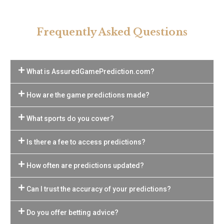
Frequently Asked Questions
What is AssuredGamePrediction.com?
How are the game predictions made?
What sports do you cover?
Is there a fee to access predictions?
How often are predictions updated?
Can I trust the accuracy of your predictions?
Do you offer betting advice?