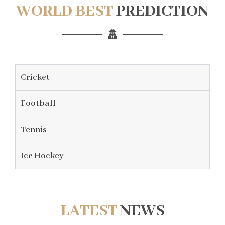
WORLD BEST
PREDICTION
Cricket
Football
Tennis
Ice Hockey
LATEST
NEWS