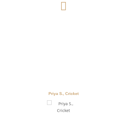
ve tried many
"I've been using the pr
but
plan for months, and it's
ction.com
every penny. The predictio
accuracy and
reliable, and the alerts k
. Highly
updated on every gam
d!"
Liam T., Tennis
et