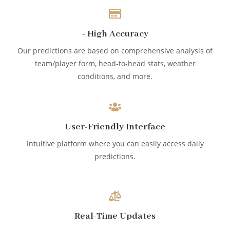
- High Accuracy
Our predictions are based on comprehensive analysis of
team/player form, head-to-head stats, weather
conditions, and more.
User-Friendly Interface
Intuitive platform where you can easily access daily
predictions.
Real-Time Updates