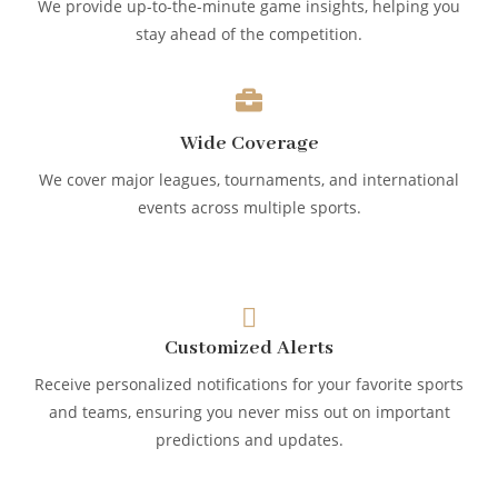
We provide up-to-the-minute game insights, helping you
stay ahead of the competition.
Wide Coverage
We cover major leagues, tournaments, and international
events across multiple sports.
Customized Alerts
Receive personalized notifications for your favorite sports
and teams, ensuring you never miss out on important
predictions and updates.