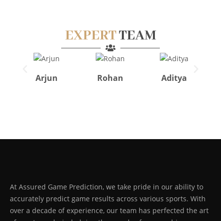
EXPERT
TEAM
Arjun
Rohan
Aditya
At Assured Game Prediction, we take pride in our ability to
accurately predict game results across various sports. With
over a decade of experience, our team has perfected the art