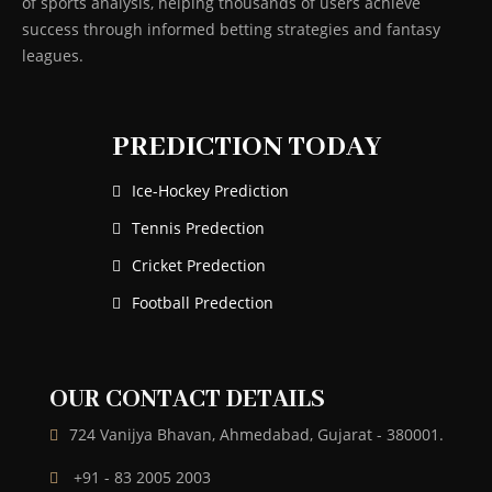
of sports analysis, helping thousands of users achieve
success through informed betting strategies and fantasy
leagues.
PREDICTION TODAY
Ice-Hockey Prediction
Tennis Predection
Cricket Predection
Football Predection
OUR CONTACT DETAILS
724 Vanijya Bhavan, Ahmedabad, Gujarat - 380001.
+91 - 83 2005 2003