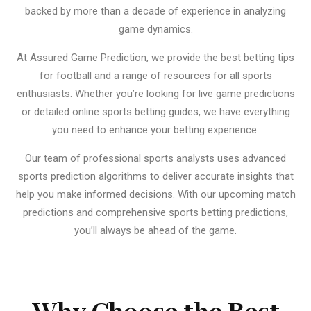
backed by more than a decade of experience in analyzing
game dynamics.
At Assured Game Prediction, we provide the best betting tips
for football and a range of resources for all sports
enthusiasts. Whether you’re looking for live game predictions
or detailed online sports betting guides, we have everything
you need to enhance your betting experience.
Our team of professional sports analysts uses advanced
sports prediction algorithms to deliver accurate insights that
help you make informed decisions. With our upcoming match
predictions and comprehensive sports betting predictions,
you’ll always be ahead of the game.