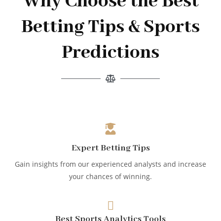
Why Choose the Best
Betting Tips & Sports
Predictions
Expert Betting Tips
Gain insights from our experienced analysts and increase
your chances of winning.
Best Sports Analytics Tools