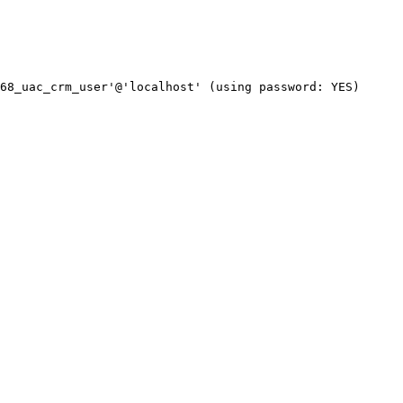
68_uac_crm_user'@'localhost' (using password: YES)