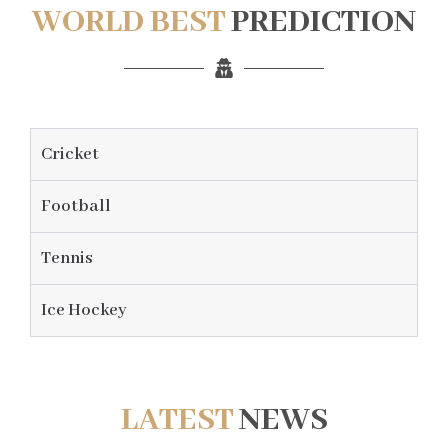
WORLD BEST
PREDICTION
Cricket
Football
Tennis
Ice Hockey
LATEST
NEWS