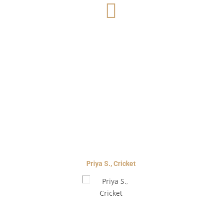
e tried many
"I've been using the pre
ut
plan for months, and it's 
tion.com
every penny. The prediction
ccuracy and
reliable, and the alerts ke
 Highly
updated on every game
d!"
Liam T., Tennis