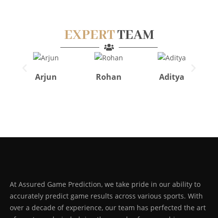
EXPERT
TEAM
Arjun
Rohan
Aditya
At Assured Game Prediction, we take pride in our ability to
accurately predict game results across various sports. With
over a decade of experience, our team has perfected the art