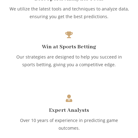
We utilize the latest tools and techniques to analyze data,
ensuring you get the best predictions.
Win at Sports Betting
Our strategies are designed to help you succeed in
sports betting, giving you a competitive edge.
Expert Analysts
Over 10 years of experience in predicting game
outcomes.