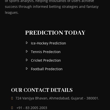
of sports analysis, helping thousands of users achieve
success through informed betting strategies and fantasy
leagues.
PREDICTION TODAY
Ice-Hockey Prediction
Tennis Predection
Cricket Predection
Football Predection
OUR CONTACT DETAILS
724 Vanijya Bhavan, Ahmedabad, Gujarat - 380001.
+91 - 83 2005 2003