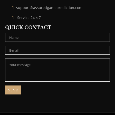
support@assuredgameprediction.com
Service 24 × 7
QUICK CONTACT