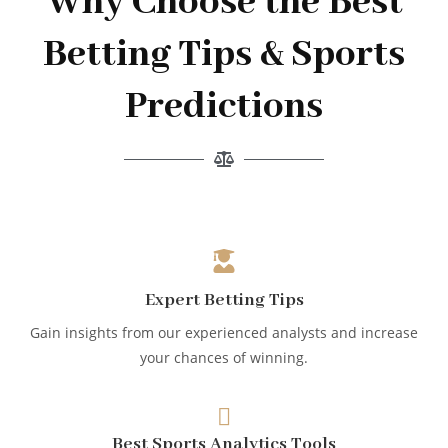
Why Choose the Best
Betting Tips & Sports
Predictions
Expert Betting Tips
Gain insights from our experienced analysts and increase
your chances of winning.
Best Sports Analytics Tools