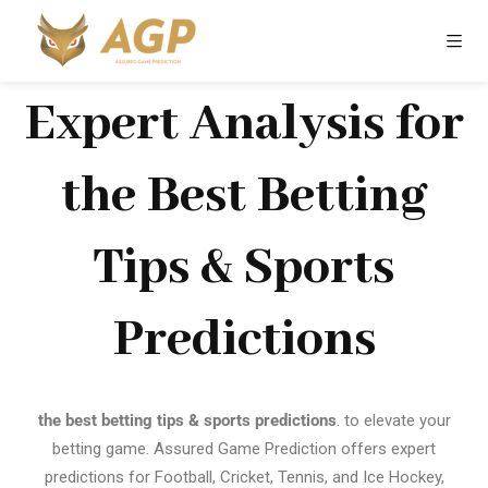
Expert Analysis for
the Best Betting
Tips & Sports
Predictions
the best betting tips & sports predictions
. to elevate your
betting game. Assured Game Prediction offers expert
predictions for Football, Cricket, Tennis, and Ice Hockey,