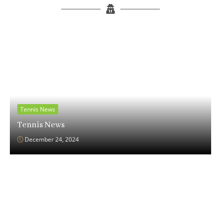
Tennis News
Tennis News
December 24, 2024