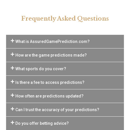
Frequently Asked Questions
What is AssuredGamePrediction.com?
How are the game predictions made?
What sports do you cover?
Is there a fee to access predictions?
How often are predictions updated?
Can I trust the accuracy of your predictions?
Do you offer betting advice?