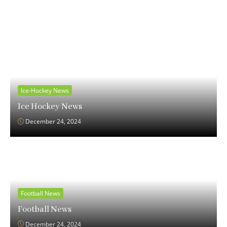
Ice-Hockey News
Ice Hockey News
December 24, 2024
Football News
Football News
December 24, 2024