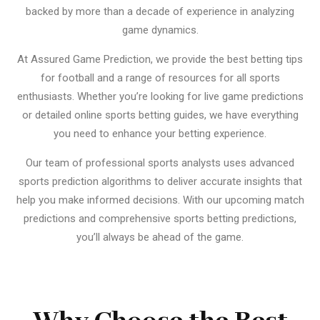
backed by more than a decade of experience in analyzing
game dynamics.
At Assured Game Prediction, we provide the best betting tips
for football and a range of resources for all sports
enthusiasts. Whether you’re looking for live game predictions
or detailed online sports betting guides, we have everything
you need to enhance your betting experience.
Our team of professional sports analysts uses advanced
sports prediction algorithms to deliver accurate insights that
help you make informed decisions. With our upcoming match
predictions and comprehensive sports betting predictions,
you’ll always be ahead of the game.