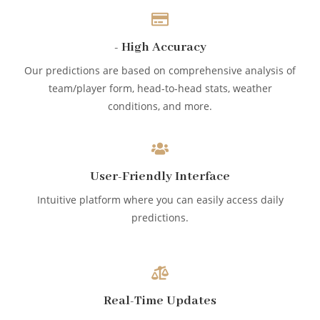
- High Accuracy
Our predictions are based on comprehensive analysis of
team/player form, head-to-head stats, weather
conditions, and more.
User-Friendly Interface
Intuitive platform where you can easily access daily
predictions.
Real-Time Updates