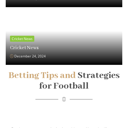
Cricket News
Cricket News
December 24, 2024
Betting Tips and
Strategies
for Football