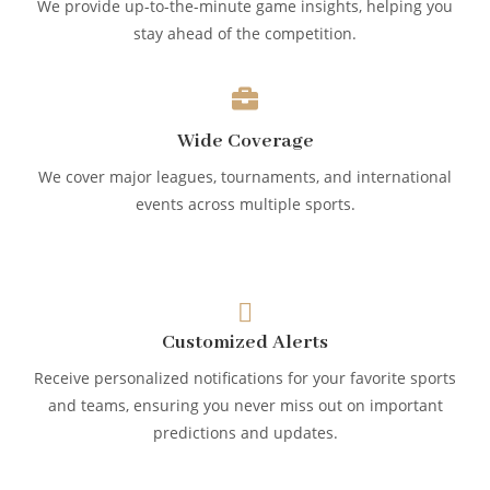
We provide up-to-the-minute game insights, helping you
stay ahead of the competition.
Wide Coverage
We cover major leagues, tournaments, and international
events across multiple sports.
Customized Alerts
Receive personalized notifications for your favorite sports
and teams, ensuring you never miss out on important
predictions and updates.