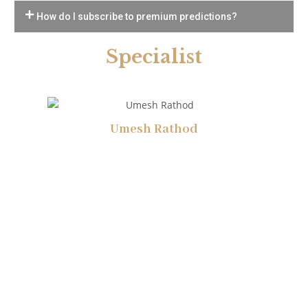
How do I subscribe to premium predictions?
Specialist
Umesh Rathod
What Our Clients Say