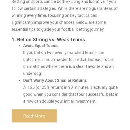
Betting on sports can be both exciting and lucrative if you
follow certain strategies. While there are no guarantees of
winning every time, focusing on key tactics can
significantly improve your chances. Below are some
essential tips to guide your football betting journey.
1. Bet on Strong vs. Weak Teams
Avoid Equal Teams
If you bet on two evenly matched teams, the
outcome is much harder to predict. Instead, focus
on matches where there is a clear favorite and an
underdog.
Don’t Worry About Smaller Returns
A 1.25 (or 25% return) in 90 minutes is actually quite
good when you consider that four successful bets in
a row can double your initial investment.
Read More