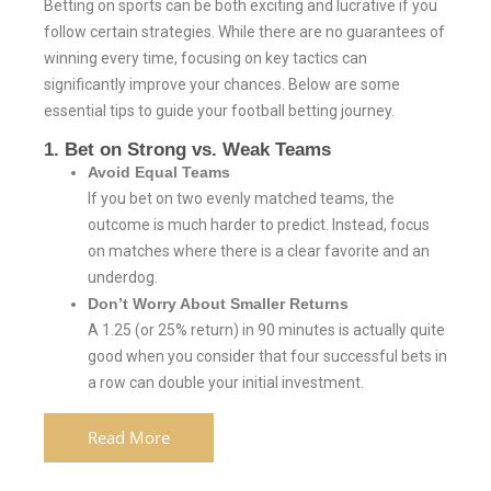
Betting on sports can be both exciting and lucrative if you
follow certain strategies. While there are no guarantees of
winning every time, focusing on key tactics can
significantly improve your chances. Below are some
essential tips to guide your football betting journey.
1. Bet on Strong vs. Weak Teams
Avoid Equal Teams
If you bet on two evenly matched teams, the
outcome is much harder to predict. Instead, focus
on matches where there is a clear favorite and an
underdog.
Don’t Worry About Smaller Returns
A 1.25 (or 25% return) in 90 minutes is actually quite
good when you consider that four successful bets in
a row can double your initial investment.
Read More