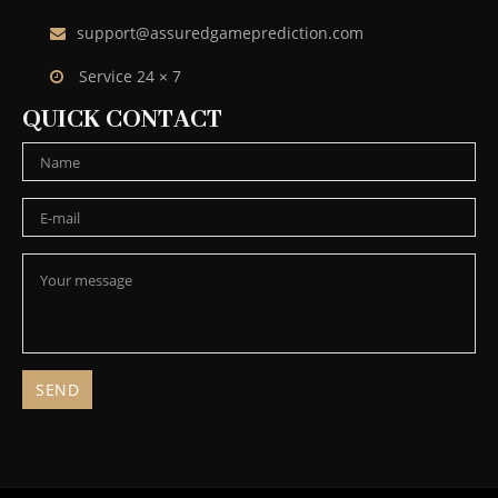
support@assuredgameprediction.com
Service 24 × 7
QUICK CONTACT