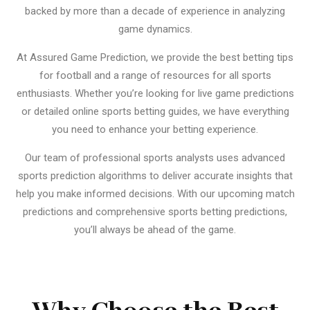
backed by more than a decade of experience in analyzing
game dynamics.
At Assured Game Prediction, we provide the best betting tips
for football and a range of resources for all sports
enthusiasts. Whether you’re looking for live game predictions
or detailed online sports betting guides, we have everything
you need to enhance your betting experience.
Our team of professional sports analysts uses advanced
sports prediction algorithms to deliver accurate insights that
help you make informed decisions. With our upcoming match
predictions and comprehensive sports betting predictions,
you’ll always be ahead of the game.