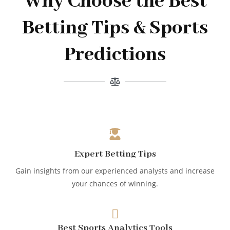
Why Choose the Best
Betting Tips & Sports
Predictions
Expert Betting Tips
Gain insights from our experienced analysts and increase
your chances of winning.
Best Sports Analytics Tools