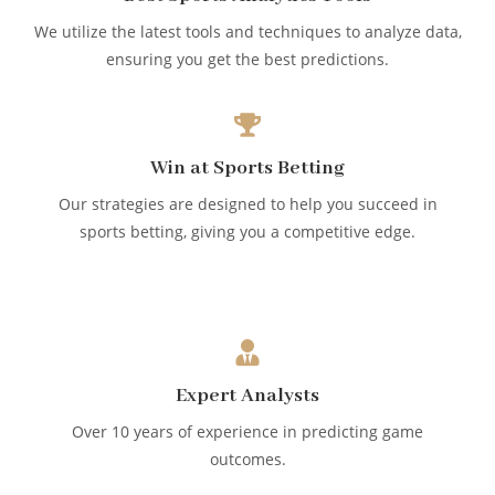
We utilize the latest tools and techniques to analyze data,
ensuring you get the best predictions.
Win at Sports Betting
Our strategies are designed to help you succeed in
sports betting, giving you a competitive edge.
Expert Analysts
Over 10 years of experience in predicting game
outcomes.