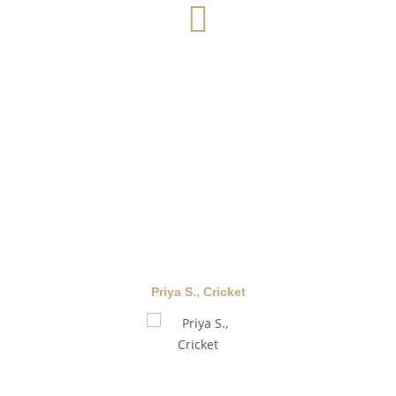
've tried many
"I've been using the p
 but
plan for months, and it'
iction.com
every penny. The predicti
 accuracy and
reliable, and the alerts 
is. Highly
updated on every gam
ed!"
Liam T., Tennis
cket