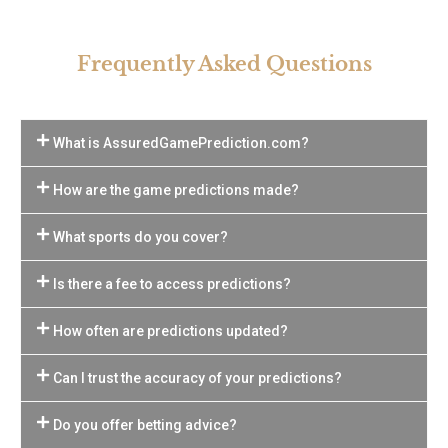
Frequently Asked Questions
What is AssuredGamePrediction.com?
How are the game predictions made?
What sports do you cover?
Is there a fee to access predictions?
How often are predictions updated?
Can I trust the accuracy of your predictions?
Do you offer betting advice?