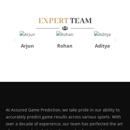
EXPERT
TEAM
Arjun
Rohan
Aditya
At Assured Game Prediction, we take pride in our ability to
accurately predict game results across various sports. With
over a decade of experience, our team has perfected the art