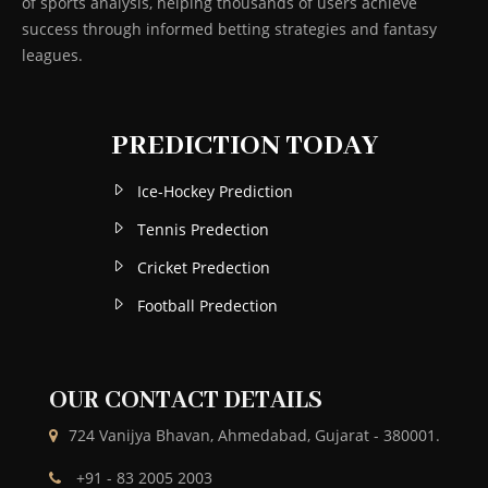
of sports analysis, helping thousands of users achieve
success through informed betting strategies and fantasy
leagues.
PREDICTION TODAY
Ice-Hockey Prediction
Tennis Predection
Cricket Predection
Football Predection
OUR CONTACT DETAILS
724 Vanijya Bhavan, Ahmedabad, Gujarat - 380001.
+91 - 83 2005 2003