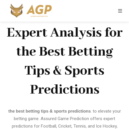
Expert Analysis for
the Best Betting
Tips & Sports
Predictions
the best betting tips & sports predictions
. to elevate your
betting game. Assured Game Prediction offers expert
predictions for Football, Cricket, Tennis, and Ice Hockey,