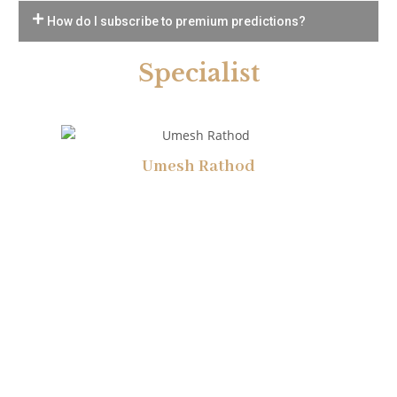
How do I subscribe to premium predictions?
Specialist
Umesh Rathod
What Our Clients Say