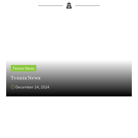
Tennis News
Tennis News
December 24, 2024