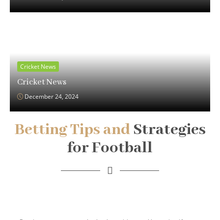
Cricket News
Cricket News
December 24, 2024
Betting Tips and
Strategies
for Football