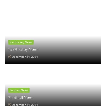
Ice-Hockey News
Ice Hockey News
December 24, 2024
Football News
Football News
December 24, 2024