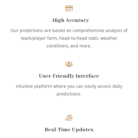
- High Accuracy
Our predictions are based on comprehensive analysis of
team/player form, head-to-head stats, weather
conditions, and more.
User-Friendly Interface
Intuitive platform where you can easily access daily
predictions.
Real-Time Updates