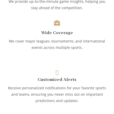
We provide up-to-the-minute game insights, helping you
stay ahead of the competition.
Wide Coverage
We cover major leagues, tournaments, and international
events across multiple sports.
Customized Alerts
Receive personalized notifications for your favorite sports
and teams, ensuring you never miss out on important
predictions and updates.