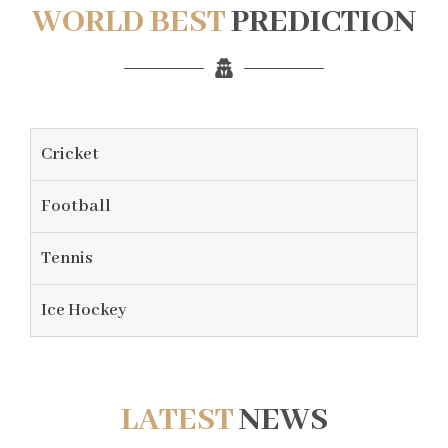
WORLD BEST
PREDICTION
Cricket
Football
Tennis
Ice Hockey
LATEST
NEWS